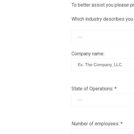
To better assist you please pr
Which industry describes you
Company name:
State of Operations:
*
Number of employees:
*