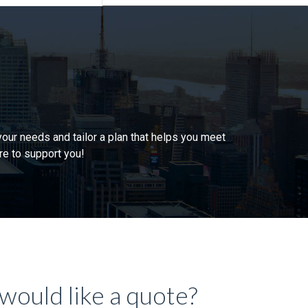
our needs and tailor a plan that helps you meet
re to support you!
would like a quote?