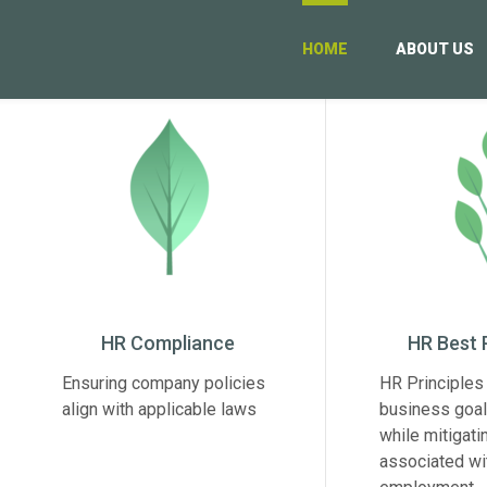
HOME
ABOUT US
HR Compliance
HR Best 
Ensuring company policies
HR Principles 
align with applicable laws
business goal
while mitigati
associated wi