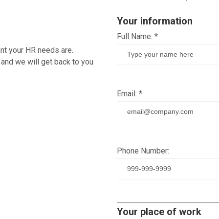
Your information
Full Name:
*
ant your HR needs are.
 and we will get back to you
Email:
*
Phone Number:
Your place of work