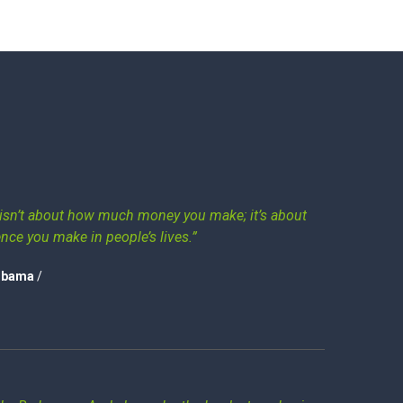
isn’t about how much money you make; it’s about
ence you make in people’s lives.”
Obama
/