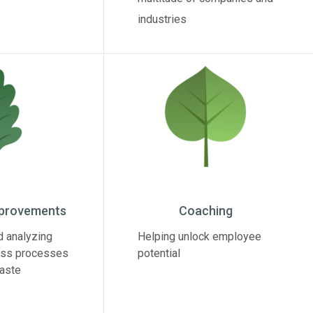
industries
mprovements
Coaching
d analyzing
Helping unlock employee
ess processes
potential
waste