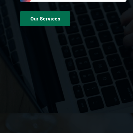
Our Services