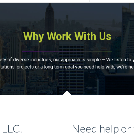
Why Work With Us
 of diverse industries, our approach is simple – We listen to y
tations, projects or a long term goal you need help with, we’re he
 LLC.
Need help or 