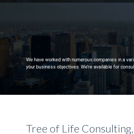
We have worked with numerous companies in a variety
your business objectives. We’re available for consul
Tree of Life Consulting,