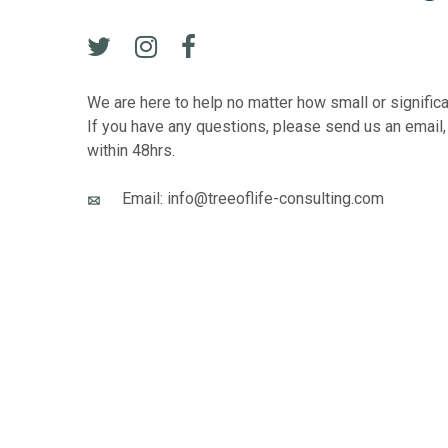
We are here to help no matter how small or signific
If you have any questions, please send us an email,
within 48hrs.
Email: info@treeoflife-consulting.com