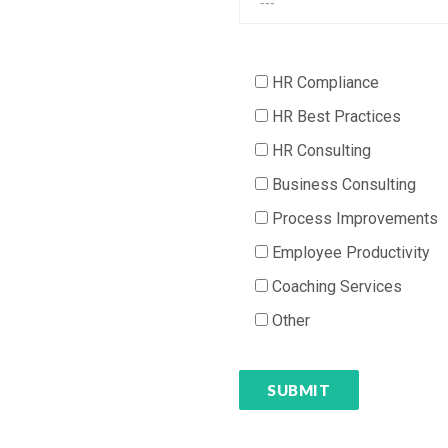
HR Compliance
HR Best Practices
HR Consulting
Business Consulting
Process Improvements
Employee Productivity
Coaching Services
Other