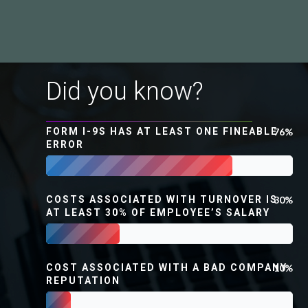
Did you know?
FORM I-9S HAS AT LEAST ONE FINEABLE
76%
ERROR
COSTS ASSOCIATED WITH TURNOVER IS
30%
AT LEAST 30% OF EMPLOYEE’S SALARY
COST ASSOCIATED WITH A BAD COMPANY
10%
REPUTATION