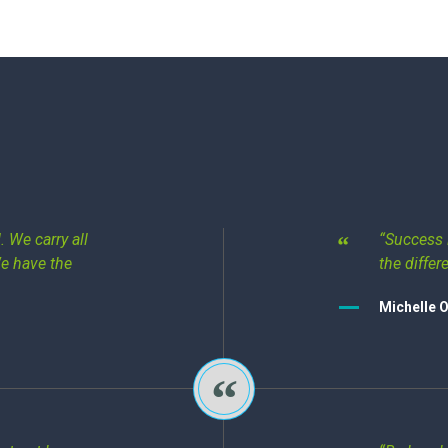
 We carry all
“Success 
We have the
the differ
Michelle 