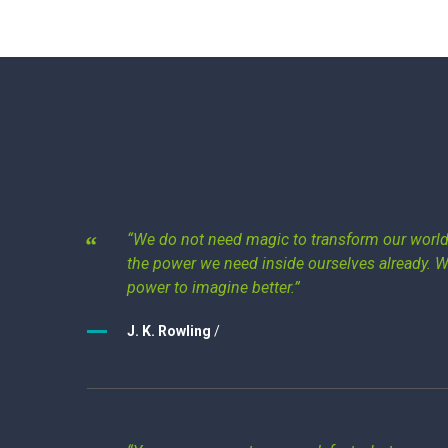
“We do not need magic to transform our world.
the power we need inside ourselves already. 
power to imagine better.”
J. K. Rowling
/