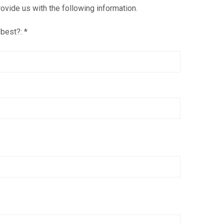
ovide us with the following information.
 best?:
*