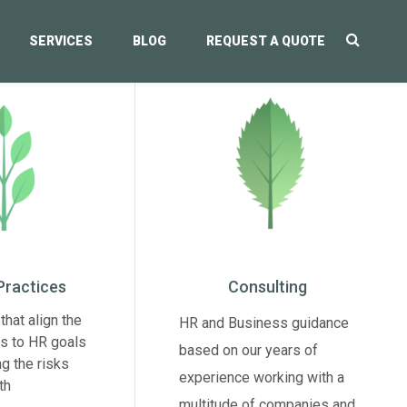
SERVICES
BLOG
REQUEST A QUOTE
Practices
Consulting
that align the
HR and Business guidance
s to HR goals
based on our years of
ng the risks
experience working with a
th
multitude of companies and