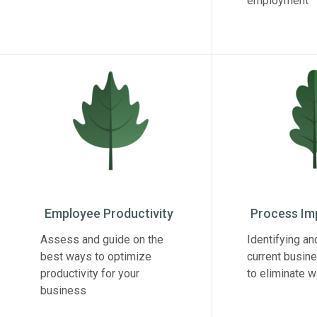
employment
Employee Productivity
Process I
Assess and guide on the
Identifying an
best ways to optimize
current busin
productivity for your
to eliminate 
business